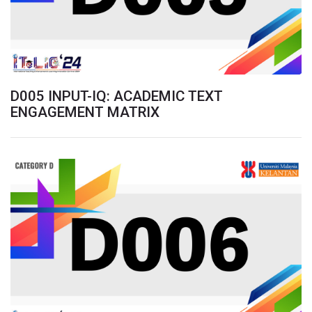
D005 INPUT-IQ: ACADEMIC TEXT
ENGAGEMENT MATRIX