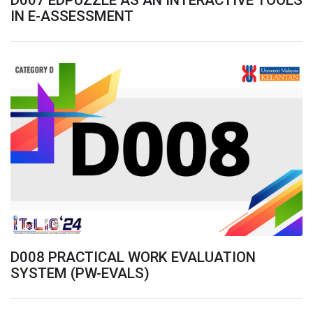
D007 EDPUZZLE AS AN INTERACTIVE TOOLS
IN E-ASSESSMENT
D008 PRACTICAL WORK EVALUATION
SYSTEM (PW-EVALS)