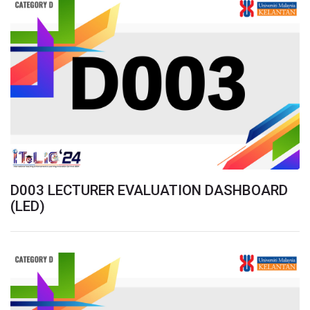
D003 LECTURER EVALUATION DASHBOARD
(LED)