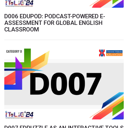
D006 EDUPOD: PODCAST-POWERED E-
ASSESSMENT FOR GLOBAL ENGLISH
CLASSROOM