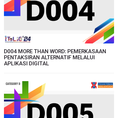
D004 MORE THAN WORD: PEMERKASAAN
PENTAKSIRAN ALTERNATIF MELALUI
APLIKASI DIGITAL