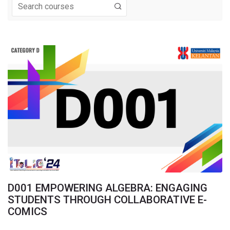
Navigation
Home
My courses
FrontPage
Online Booth
Comments
About Us
Registration & Payment
Important Dates
SUISS 2024
Download & Links
SUIS_Call4juries
D001 EMPOWERING ALGEBRA: ENGAGING
STUDENTS THROUGH COLLABORATIVE E-
ITeLIC_Judges
COMICS
Programme Book
My courses