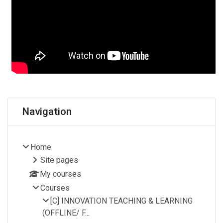
Blocks
Skip Navigation
Navigation
Home
Site pages
My courses
Courses
[C] INNOVATION TEACHING & LEARNING
(OFFLINE/ F...