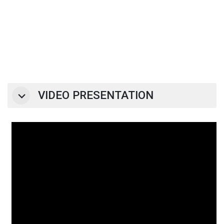
VIDEO PRESENTATION