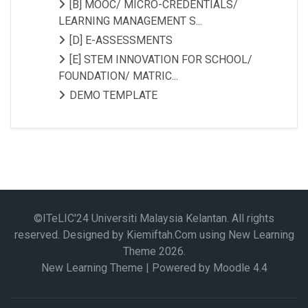
[B] MOOC/ MICRO-CREDENTIALS/
LEARNING MANAGEMENT S...
[D] E-ASSESSMENTS
[E] STEM INNOVATION FOR SCHOOL/
FOUNDATION/ MATRIC...
DEMO TEMPLATE
©ITeLIC'24 Universiti Malaysia Kelantan. All rights
reserved. Designed by Kiemiftah.Com using New Learning
Theme
2026
.
New Learning Theme | Powered by Moodle 4.4