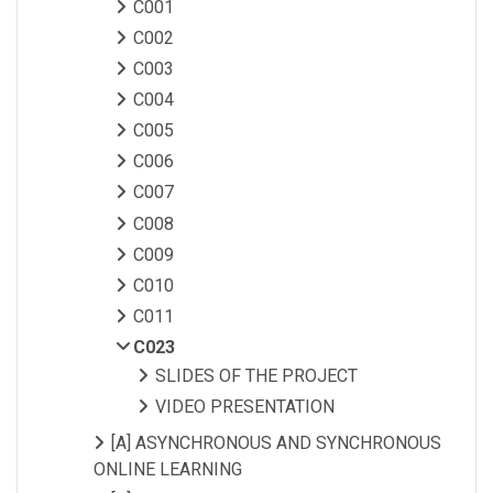
C001
C002
C003
C004
C005
C006
C007
C008
C009
C010
C011
C023
SLIDES OF THE PROJECT
VIDEO PRESENTATION
[A] ASYNCHRONOUS AND SYNCHRONOUS
ONLINE LEARNING