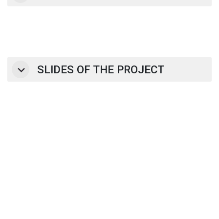
SLIDES OF THE PROJECT