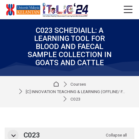
Skip to navigation
Skip to login form
Skip to main content
Skip to accessibility options
Skip to footer
Skip accessibility options
C023 SCHEDIAILL: A
LEARNING TOOL FOR
BLOOD AND FAECAL
SAMPLE COLLECTION IN
GOATS AND CATTLE
Home
Courses
[C] INNOVATION TEACHING & LEARNING (OFFLINE/ F...
C023
Section outline
C023
Collapse all